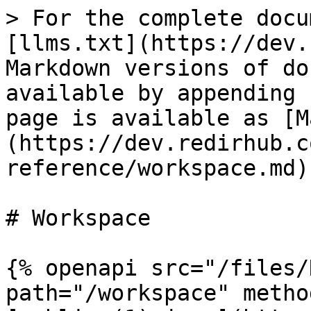
> For the complete docu
[llms.txt](https://dev.
Markdown versions of do
available by appending 
page is available as [M
(https://dev.redirhub.c
reference/workspace.md).
# Workspace

{% openapi src="/files/
path="/workspace" metho