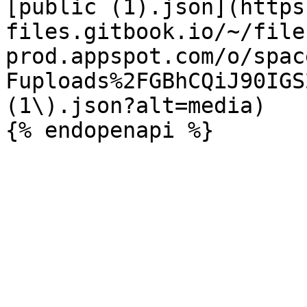
[public (1).json](https
files.gitbook.io/~/file
prod.appspot.com/o/spac
Fuploads%2FGBhCQiJ90IGS
(1\).json?alt=media)
